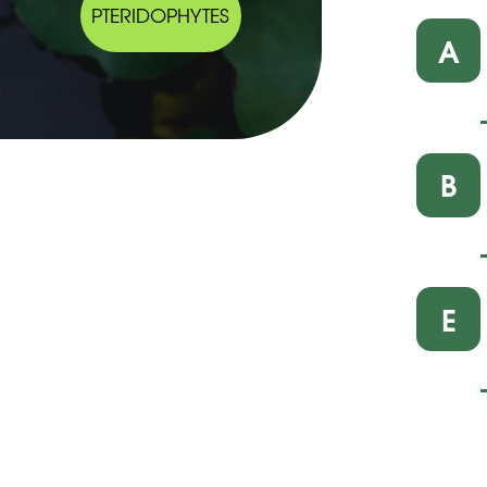
PTERIDOPHYTES
A
B
E