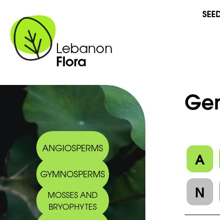
SEE
Lebanon
Flora
Gen
ANGIOSPERMS
A
GYMNOSPERMS
N
MOSSES AND
BRYOPHYTES