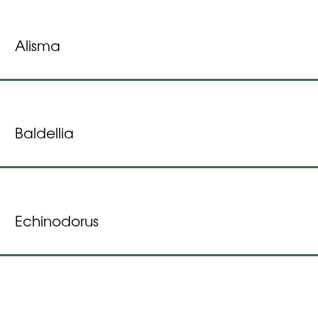
Alisma
Baldellia
Echinodorus