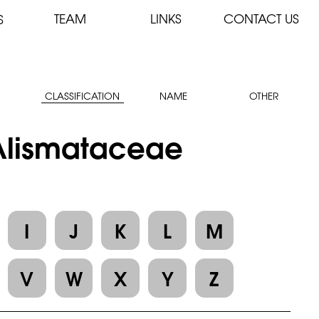
TEAM
LINKS
CONTACT US
S
CLASSIFICATION
NAME
OTHER
 Alismataceae
I
J
K
L
M
V
W
X
Y
Z