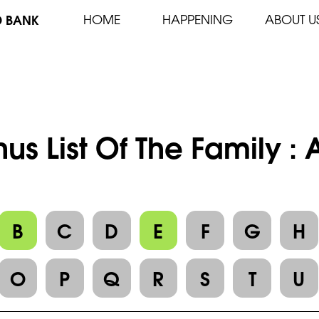
D BANK
HOME
HAPPENING
ABOUT U
us List Of The Family :
B
C
D
E
F
G
H
O
P
Q
R
S
T
U