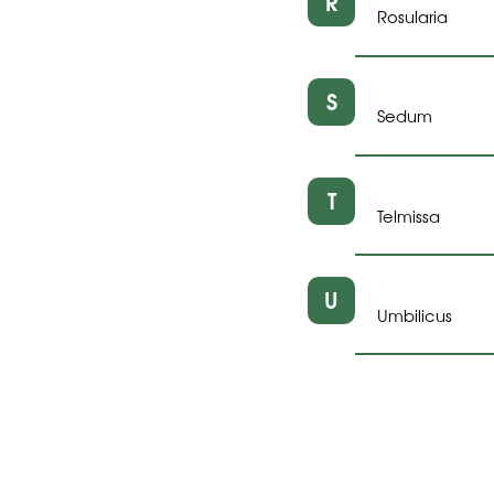
R
Rosularia
S
Sedum
T
Telmissa
U
Umbilicus