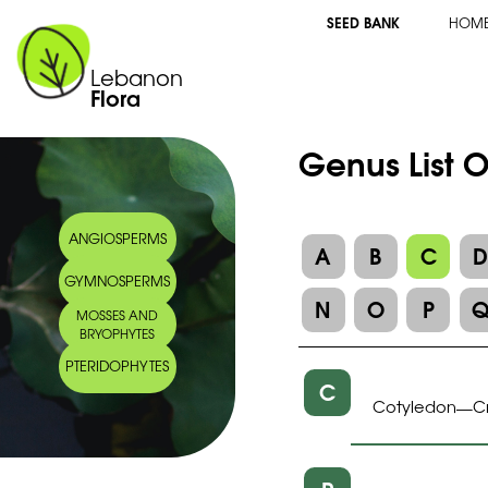
SEED BANK
HOM
Lebanon
Flora
Genus List O
ANGIOSPERMS
A
B
C
GYMNOSPERMS
N
O
P
MOSSES AND
BRYOPHYTES
PTERIDOPHYTES
C
Cotyledon
C
—