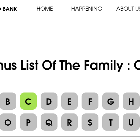
D BANK
HOME
HAPPENING
ABOUT U
us List Of The Family 
B
C
D
E
F
G
H
O
P
Q
R
S
T
U