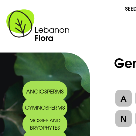
SEE
Lebanon
Flora
Gen
ANGIOSPERMS
A
GYMNOSPERMS
N
MOSSES AND
BRYOPHYTES