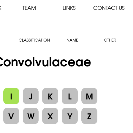
TEAM
LINKS
CONTACT US
S
CLASSIFICATION
NAME
OTHER
: Convolvulaceae
I
J
K
L
M
V
W
X
Y
Z