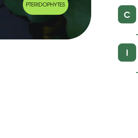
PTERIDOPHYTES
C
I