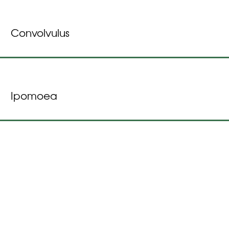
Convolvulus
Ipomoea