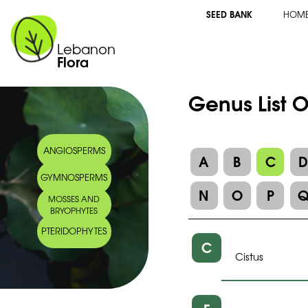
SEED BANK
HOM
Lebanon
Flora
Genus List O
ANGIOSPERMS
A
B
C
GYMNOSPERMS
N
O
P
MOSSES AND
BRYOPHYTES
PTERIDOPHYTES
C
Cistus