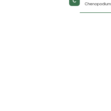
C
Chenopodium