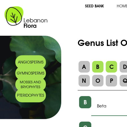
SEED BANK
HOM
Lebanon
Flora
Genus List 
ANGIOSPERMS
A
B
C
GYMNOSPERMS
N
O
P
MOSSES AND
BRYOPHYTES
PTERIDOPHYTES
B
Beta