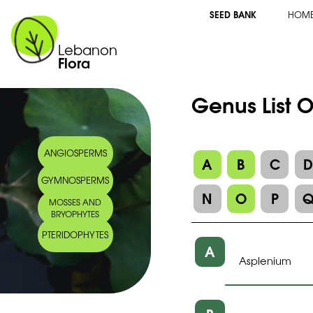
SEED BANK
HOM
Lebanon
Flora
Genus List 
ANGIOSPERMS
A
B
C
GYMNOSPERMS
N
O
P
MOSSES AND
BRYOPHYTES
PTERIDOPHYTES
A
Asplenium