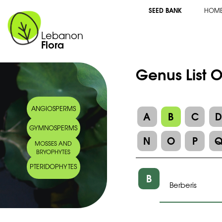
SEED BANK
HOM
Lebanon
Flora
Genus List O
ANGIOSPERMS
A
B
C
GYMNOSPERMS
N
O
P
MOSSES AND
BRYOPHYTES
PTERIDOPHYTES
B
Berberis