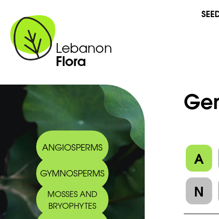
SEE
Lebanon
Flora
Gen
ANGIOSPERMS
A
GYMNOSPERMS
N
MOSSES AND
BRYOPHYTES