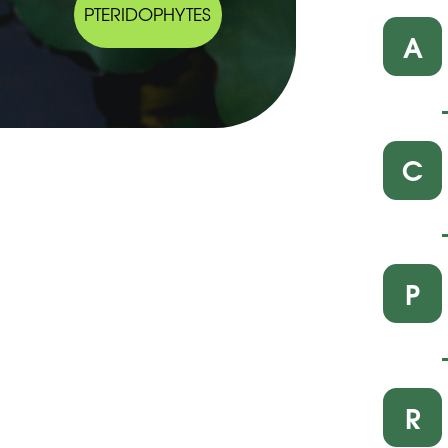
PTERIDOPHYTES
A
C
P
R