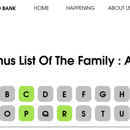
D BANK
HOME
HAPPENING
ABOUT U
us List Of The Family :
B
C
D
E
F
G
H
O
P
Q
R
S
T
U