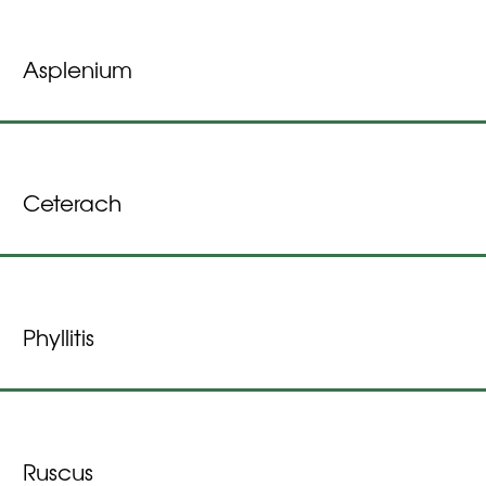
Asplenium
Ceterach
Phyllitis
Ruscus