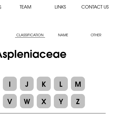
TEAM
LINKS
CONTACT US
S
CLASSIFICATION
NAME
OTHER
 Aspleniaceae
I
J
K
L
M
V
W
X
Y
Z