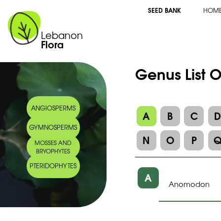
SEED BANK
HOM
Lebanon
Flora
Genus List 
ANGIOSPERMS
A
B
C
GYMNOSPERMS
N
O
P
MOSSES AND
BRYOPHYTES
PTERIDOPHYTES
A
Anomodon