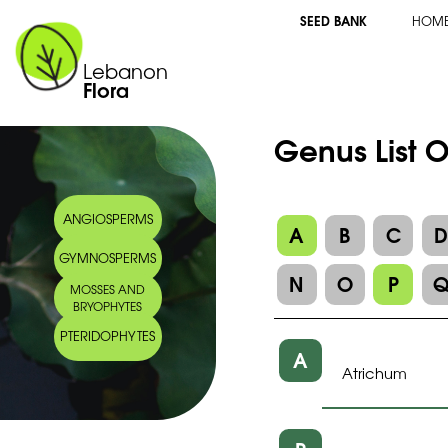
SEED BANK
HOM
Lebanon
Flora
Genus List O
ANGIOSPERMS
A
B
C
GYMNOSPERMS
N
O
P
MOSSES AND
BRYOPHYTES
PTERIDOPHYTES
A
Atrichum