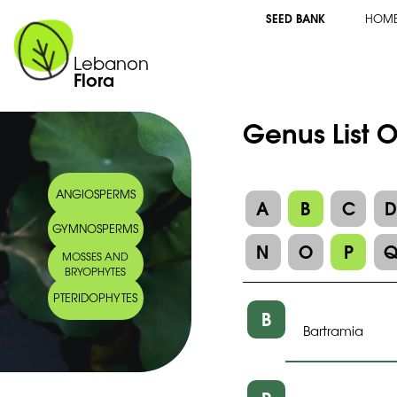
SEED BANK
HOM
Lebanon
Flora
Genus List O
ANGIOSPERMS
A
B
C
GYMNOSPERMS
N
O
P
MOSSES AND
BRYOPHYTES
PTERIDOPHYTES
B
Bartramia