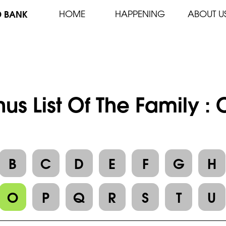
D BANK
HOME
HAPPENING
ABOUT U
us List Of The Family :
B
C
D
E
F
G
H
O
P
Q
R
S
T
U