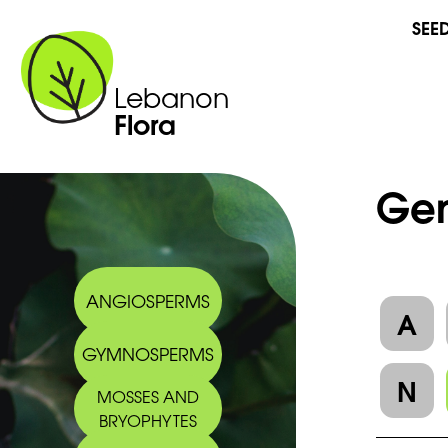
SEE
Lebanon
Flora
Gen
ANGIOSPERMS
A
GYMNOSPERMS
N
MOSSES AND
BRYOPHYTES