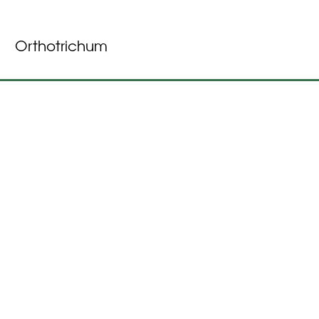
Orthotrichum