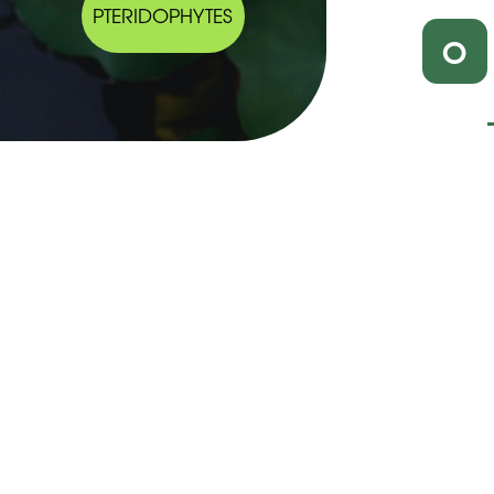
PTERIDOPHYTES
O