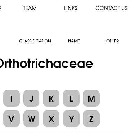
TEAM
LINKS
CONTACT US
S
CLASSIFICATION
NAME
OTHER
 Orthotrichaceae
I
J
K
L
M
V
W
X
Y
Z