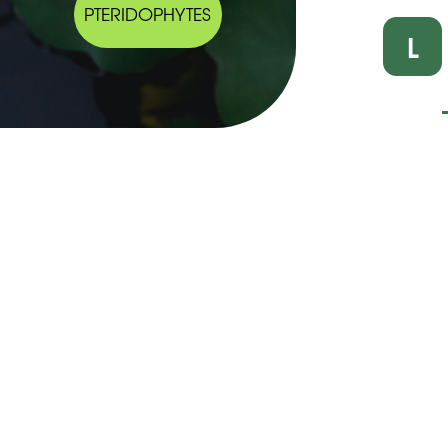
PTERIDOPHYTES
L