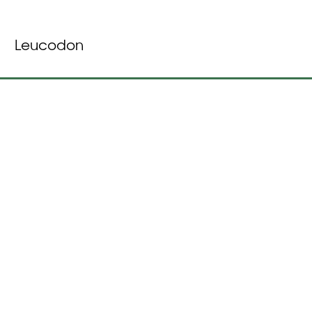
Leucodon