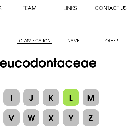
TEAM
LINKS
CONTACT US
S
CLASSIFICATION
NAME
OTHER
: Leucodontaceae
I
J
K
L
M
V
W
X
Y
Z