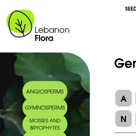
SEE
Lebanon
Flora
Gen
ANGIOSPERMS
A
GYMNOSPERMS
N
MOSSES AND
BRYOPHYTES