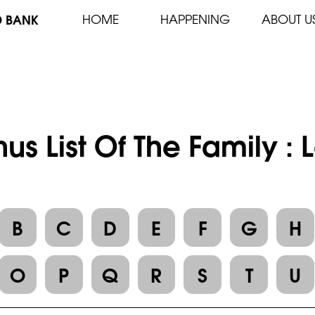
D BANK
HOME
HAPPENING
ABOUT U
us List Of The Family 
B
C
D
E
F
G
H
O
P
Q
R
S
T
U