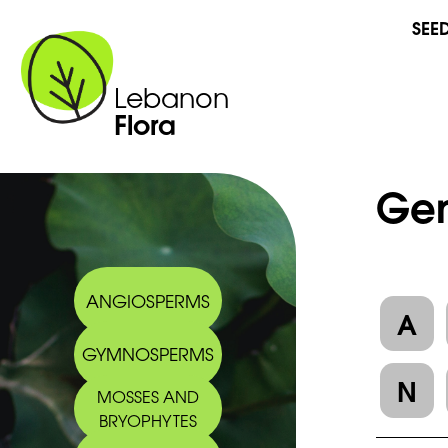
SEE
Lebanon
Flora
Gen
ANGIOSPERMS
A
GYMNOSPERMS
N
MOSSES AND
BRYOPHYTES