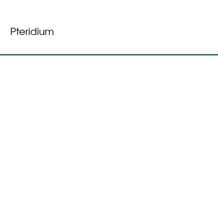
Pteridium