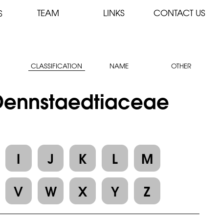
TEAM
LINKS
CONTACT US
S
CLASSIFICATION
NAME
OTHER
: Dennstaedtiaceae
I
J
K
L
M
V
W
X
Y
Z