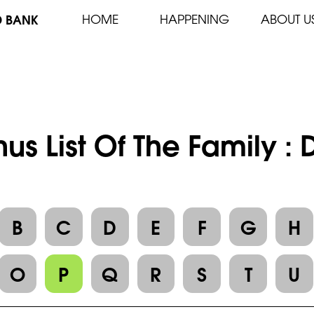
D BANK
HOME
HAPPENING
ABOUT U
us List Of The Family 
B
C
D
E
F
G
H
O
P
Q
R
S
T
U