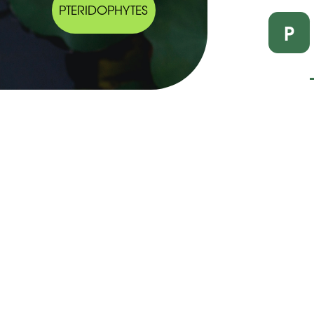
PTERIDOPHYTES
P