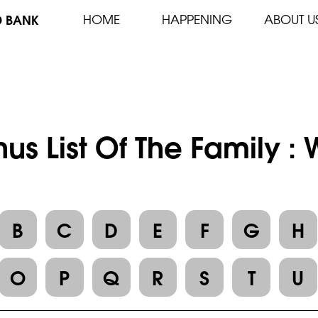
D BANK
HOME
HAPPENING
ABOUT U
us List Of The Family 
B
C
D
E
F
G
H
O
P
Q
R
S
T
U