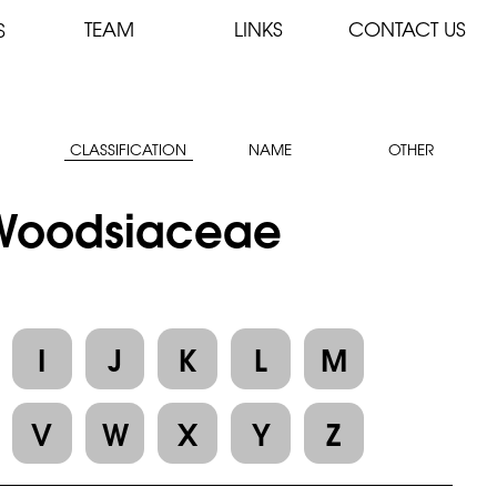
TEAM
LINKS
CONTACT US
S
CLASSIFICATION
NAME
OTHER
: Woodsiaceae
I
J
K
L
M
V
W
X
Y
Z