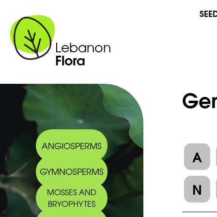
SEE
Lebanon
Flora
Gen
ANGIOSPERMS
A
GYMNOSPERMS
N
MOSSES AND
BRYOPHYTES