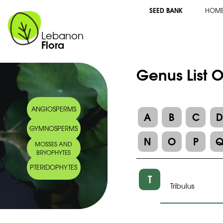
SEED BANK
HOM
Lebanon
Flora
Genus List 
ANGIOSPERMS
A
B
C
GYMNOSPERMS
N
O
P
MOSSES AND
BRYOPHYTES
PTERIDOPHYTES
T
Tribulus