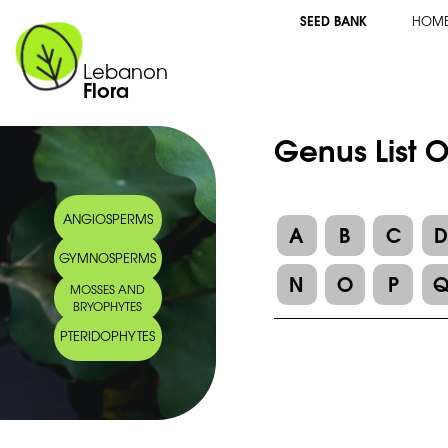
SEED BANK
HOM
Lebanon
Flora
Genus List O
ANGIOSPERMS
A
B
C
GYMNOSPERMS
N
O
P
MOSSES AND
BRYOPHYTES
PTERIDOPHYTES