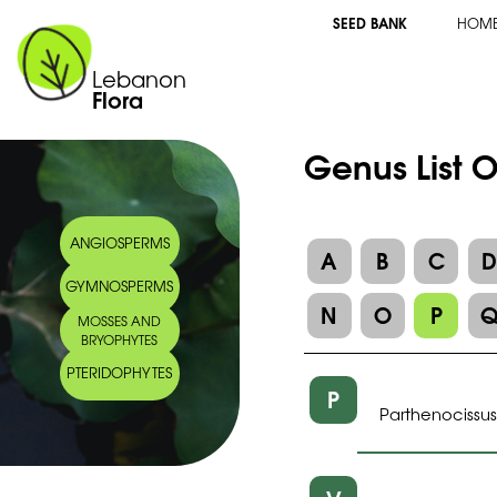
SEED BANK
HOM
Lebanon
Flora
Genus List O
ANGIOSPERMS
A
B
C
GYMNOSPERMS
N
O
P
MOSSES AND
BRYOPHYTES
PTERIDOPHYTES
P
Parthenocissus