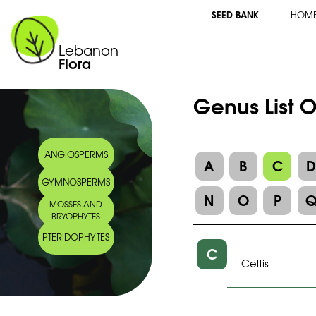
SEED BANK
HOM
Lebanon
Flora
Genus List 
ANGIOSPERMS
A
B
C
GYMNOSPERMS
N
O
P
MOSSES AND
BRYOPHYTES
PTERIDOPHYTES
C
Celtis