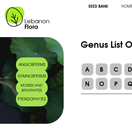
SEED BANK
HOM
Lebanon
Flora
Genus List 
ANGIOSPERMS
A
B
C
GYMNOSPERMS
N
O
P
MOSSES AND
BRYOPHYTES
PTERIDOPHYTES