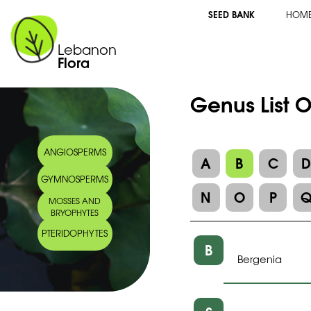
SEED BANK
HOM
Lebanon
Flora
Genus List O
ANGIOSPERMS
A
B
C
GYMNOSPERMS
N
O
P
MOSSES AND
BRYOPHYTES
PTERIDOPHYTES
B
Bergenia