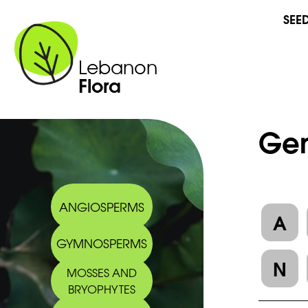
SEE
Lebanon
Flora
Gen
ANGIOSPERMS
A
GYMNOSPERMS
N
MOSSES AND
BRYOPHYTES