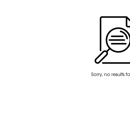
Sorry, no results 