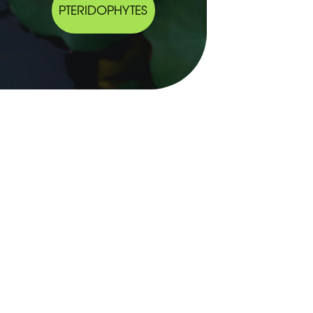
PTERIDOPHYTES