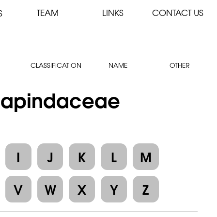
TEAM
LINKS
CONTACT US
S
CLASSIFICATION
NAME
OTHER
: Sapindaceae
I
J
K
L
M
V
W
X
Y
Z