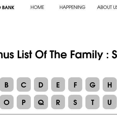
D BANK
HOME
HAPPENING
ABOUT U
us List Of The Family 
B
C
D
E
F
G
H
O
P
Q
R
S
T
U