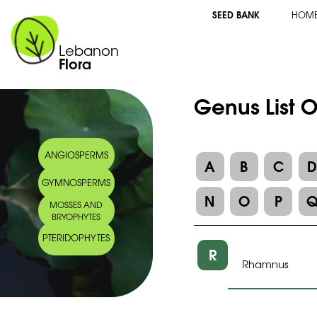
SEED BANK
HOM
Lebanon
Flora
Genus List 
ANGIOSPERMS
A
B
C
GYMNOSPERMS
N
O
P
MOSSES AND
BRYOPHYTES
PTERIDOPHYTES
R
Rhamnus