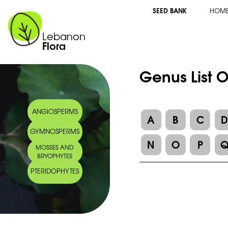
SEED BANK
HOM
Lebanon
Flora
Genus List 
ANGIOSPERMS
A
B
C
GYMNOSPERMS
N
O
P
MOSSES AND
BRYOPHYTES
PTERIDOPHYTES