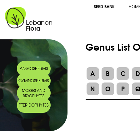
SEED BANK
HOM
Lebanon
Flora
Genus List 
ANGIOSPERMS
A
B
C
GYMNOSPERMS
N
O
P
MOSSES AND
BRYOPHYTES
PTERIDOPHYTES