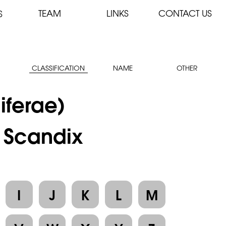
TEAM
LINKS
CONTACT US
S
CLASSIFICATION
NAME
OTHER
iferae)
: Scandix
I
J
K
L
M