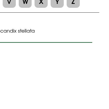
V
W
X
Y
Z
Scandix stellata