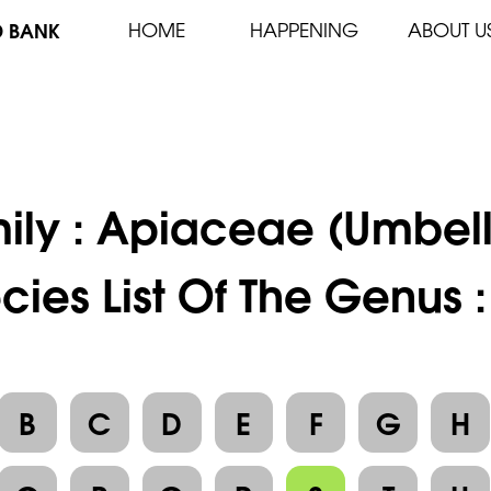
D BANK
HOME
HAPPENING
ABOUT U
ily :
Apiaceae (Umbell
cies List Of The Genus 
B
C
D
E
F
G
H