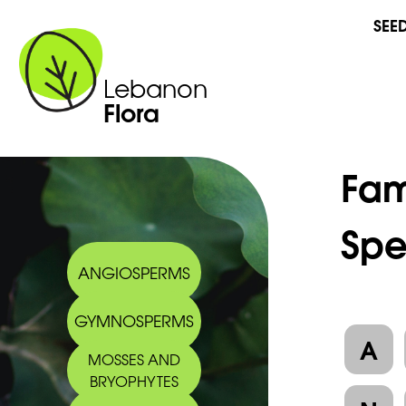
SEE
Lebanon
Flora
Fam
Spe
ANGIOSPERMS
GYMNOSPERMS
A
MOSSES AND
BRYOPHYTES