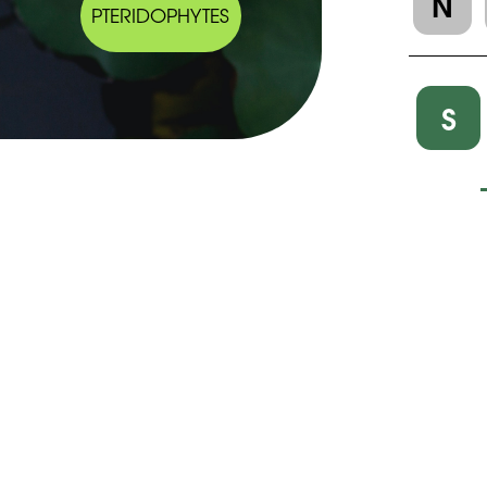
N
PTERIDOPHYTES
S