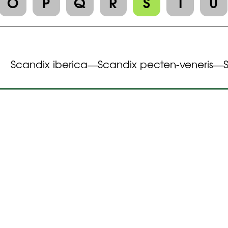
O
P
Q
R
S
T
U
Scandix iberica
Scandix pecten-veneris
—
—