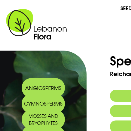
SEE
Lebanon
Flora
Spe
Reichar
ANGIOSPERMS
GYMNOSPERMS
Commo
MOSSES AND
BRYOPHYTES
Arabic