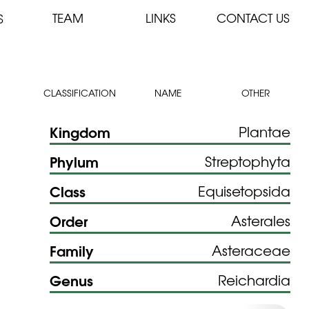
TEAM
LINKS
CONTACT US
S
CLASSIFICATION
NAME
OTHER
Kingdom
Plantae
Phylum
Streptophyta
Class
Equisetopsida
Order
Asterales
Family
Asteraceae
Genus
Reichardia