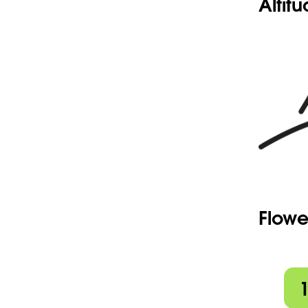
Altit
Flowe