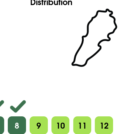
Distribution
8
9
10
11
12