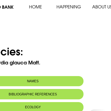
D BANK
HOME
HAPPENING
ABOUT U
cies:
dia glauca Matt.
NAMES
n name:
Reichardie vert bleuâtre
BIBLIOGRAPHIC REFERENCES
Glaucous reichardia
 name:
ريخردية حواء
ECOLOGY