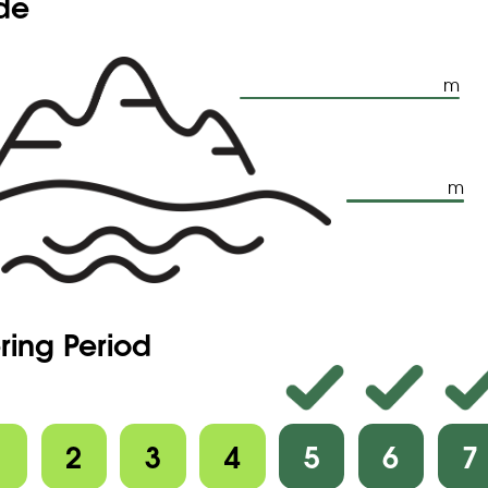
ude
m
m
ring Period
1
2
3
4
5
6
7